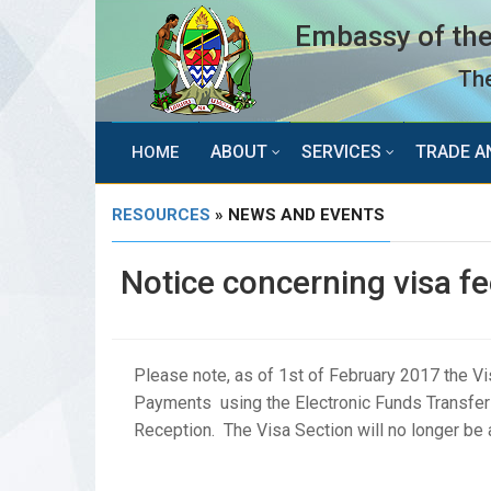
Embassy of the
The
ABOUT
SERVICES
TRADE A
HOME
RESOURCES
» NEWS AND EVENTS
Notice concerning visa 
Please note, as of 1st of February 2017 the Vi
Payments using the Electronic Funds Transfer 
Reception. The Visa Section will no longer b