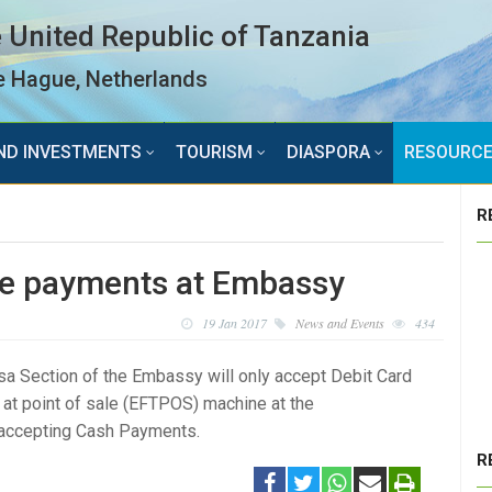
 United Republic of Tanzania
 Hague, Netherlands
ND INVESTMENTS
TOURISM
DIASPORA
RESOURC
R
fee payments at Embassy
19 Jan 2017
News and Events
434
sa Section of the Embassy will only accept Debit Card
at point of sale (EFTPOS) machine at the
e accepting Cash Payments.
R