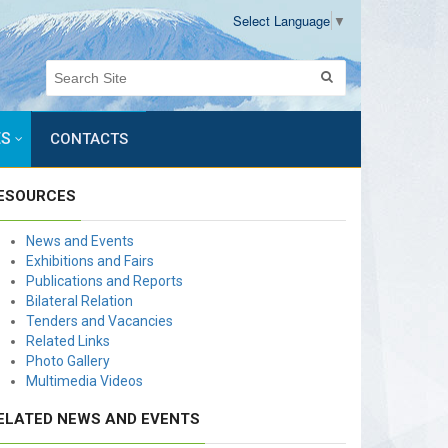
Select Language
▼
ES
CONTACTS
ESOURCES
News and Events
Exhibitions and Fairs
Publications and Reports
Bilateral Relation
Tenders and Vacancies
Related Links
Photo Gallery
Multimedia Videos
ELATED NEWS AND EVENTS