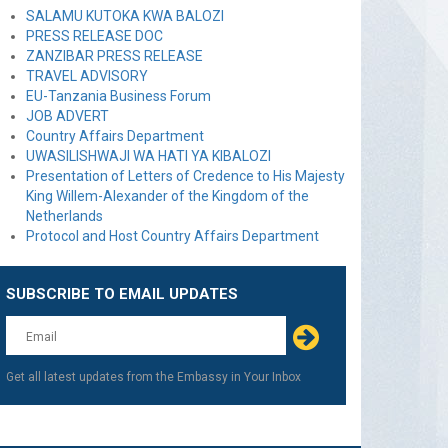
SALAMU KUTOKA KWA BALOZI
PRESS RELEASE DOC
ZANZIBAR PRESS RELEASE
TRAVEL ADVISORY
EU-Tanzania Business Forum
JOB ADVERT
Country Affairs Department
UWASILISHWAJI WA HATI YA KIBALOZI
Presentation of Letters of Credence to His Majesty
King Willem-Alexander of the Kingdom of the
Netherlands
Protocol and Host Country Affairs Department
SUBSCRIBE TO EMAIL UPDATES
Leave
this
field
blank
Get all latest updates from the Embassy in Your Inbox