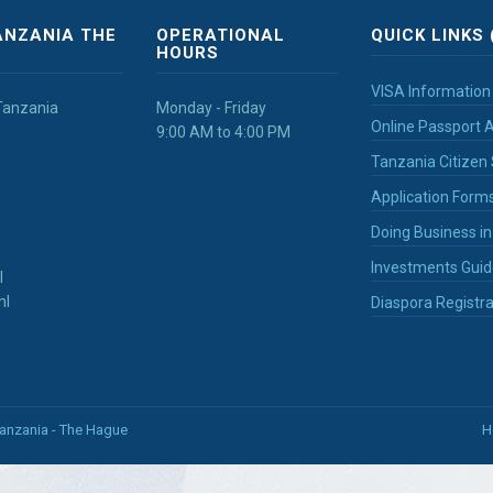
ANZANIA THE
OPERATIONAL
QUICK LINKS 
HOURS
VISA Information
Tanzania
Monday - Friday
Online Passport A
9:00 AM to 4:00 PM
Tanzania Citizen 
Application Form
Doing Business i
Investments Guid
l
nl
Diaspora Registra
Tanzania - The Hague
H