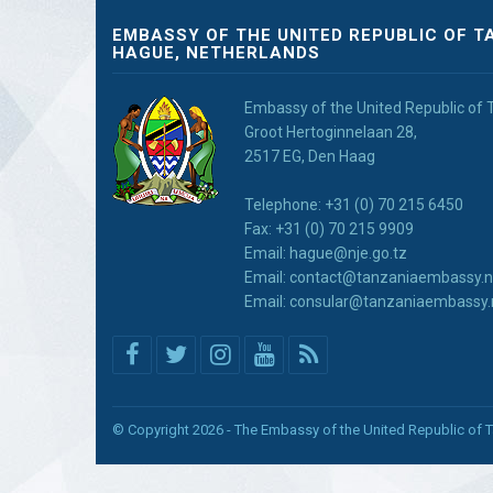
EMBASSY OF THE UNITED REPUBLIC OF T
HAGUE, NETHERLANDS
Embassy of the United Republic of 
Groot Hertoginnelaan 28,
2517 EG, Den Haag
Telephone: +31 (0) 70 215 6450
Fax: +31 (0) 70 215 9909
Email: hague@nje.go.tz
Email: contact@tanzaniaembassy.n
Email: consular@tanzaniaembassy.
© Copyright 2026 - The Embassy of the United Republic of 