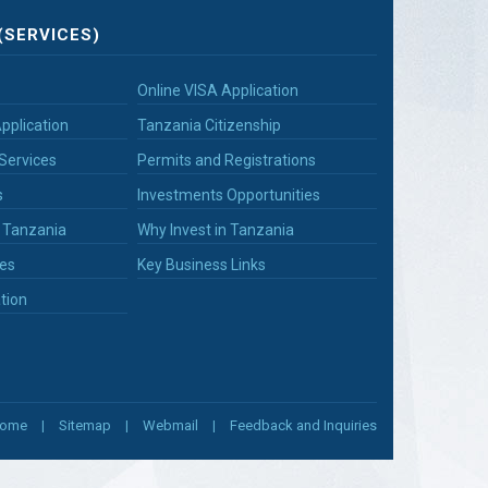
(SERVICES)
Online VISA Application
pplication
Tanzania Citizenship
Services
Permits and Registrations
s
Investments Opportunities
n Tanzania
Why Invest in Tanzania
es
Key Business Links
tion
ome
Sitemap
Webmail
Feedback and Inquiries