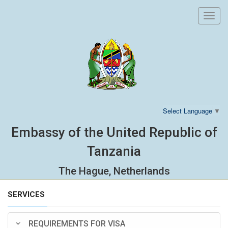
Toggl
navig
Select Language
▼
Embassy of the United Republic of
Tanzania
The Hague, Netherlands
SERVICES
REQUIREMENTS FOR VISA