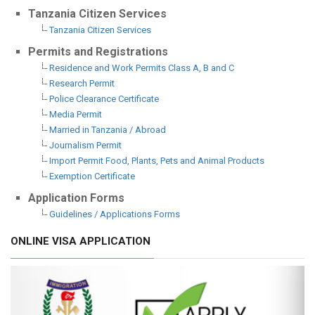
Tanzania Citizen Services
Tanzania Citizen Services
Permits and Registrations
Residence and Work Permits Class A, B and C
Research Permit
Police Clearance Certificate
Media Permit
Married in Tanzania / Abroad
Journalism Permit
Import Permit Food, Plants, Pets and Animal Products
Exemption Certificate
Application Forms
Guidelines / Applications Forms
ONLINE VISA APPLICATION