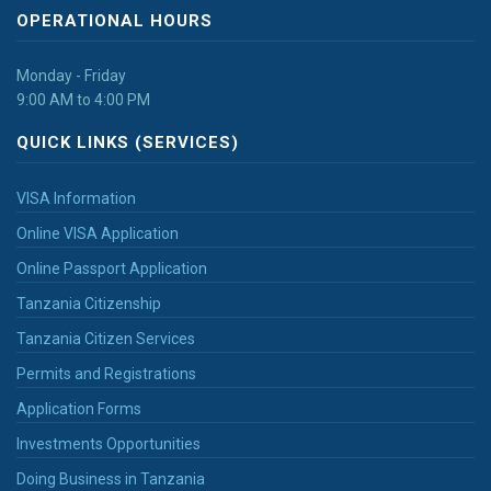
OPERATIONAL HOURS
Monday - Friday
9:00 AM to 4:00 PM
QUICK LINKS (SERVICES)
VISA Information
Online VISA Application
Online Passport Application
Tanzania Citizenship
Tanzania Citizen Services
Permits and Registrations
Application Forms
Investments Opportunities
Doing Business in Tanzania