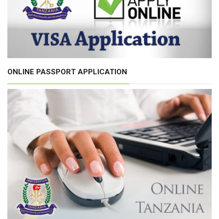
ONLINE PASSPORT APPLICATION