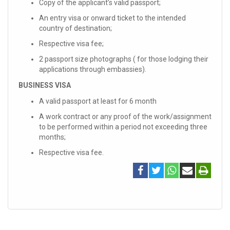
Copy of the applicant’s valid passport;
An entry visa or onward ticket to the intended
country of destination;
Respective visa fee;
2 passport size photographs ( for those lodging their
applications through embassies).
BUSINESS VISA
A valid passport at least for 6 month
A work contract or any proof of the work/assignment
to be performed within a period not exceeding three
months;
Respective visa fee.