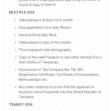
travel, A copy of their ID
MULTIPLE VISA
Valid passport at least for 6 month
Visa application form duly filled in;
Security Bond duly filled;
Valid passport copy of the invitee;
Three passport size photographs;
Copy of the valid Passport or any other identity (For a
host citizen of Tanzania);
Documents of the Company like TIN, VAT,
Registration Certificate, Certificate of Incorporation,
Memorandum etc;
Any other evidence to prove that the applicant is
bound to travel frequently into the United Republic of
Tanzania.
TRANSIT VISA