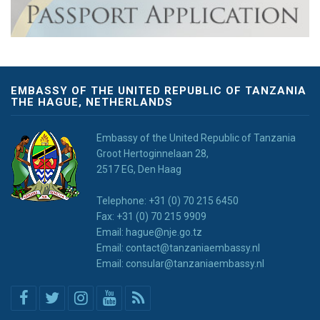
EMBASSY OF THE UNITED REPUBLIC OF TANZANIA
THE HAGUE, NETHERLANDS
Embassy of the United Republic of Tanzania
Groot Hertoginnelaan 28,
2517 EG, Den Haag
Telephone: +31 (0) 70 215 6450
Fax: +31 (0) 70 215 9909
Email: hague@nje.go.tz
Email: contact@tanzaniaembassy.nl
Email: consular@tanzaniaembassy.nl