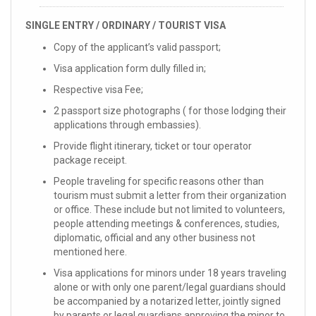
SINGLE ENTRY / ORDINARY / TOURIST VISA
Copy of the applicant’s valid passport;
Visa application form dully filled in;
Respective visa Fee;
2 passport size photographs ( for those lodging their
applications through embassies).
Provide flight itinerary, ticket or tour operator
package receipt.
People traveling for specific reasons other than
tourism must submit a letter from their organization
or office. These include but not limited to volunteers,
people attending meetings & conferences, studies,
diplomatic, official and any other business not
mentioned here.
Visa applications for minors under 18 years traveling
alone or with only one parent/legal guardians should
be accompanied by a notarized letter, jointly signed
by parents or legal guardians approving the minor to