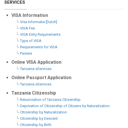
SERVICES
VISA Information
Visa Informatie [Dutch]
VISA Fee
VISA Entry Requirements
Type of VISA
Requirements for VISA
Passes
Online VISA Application
Tanzania eServices
Online Passport Application
Tanzania eServices
Tanzania Citizenship
Renunciation of Tanzania Citizenship
Deprivation of Citizenship of Citizens by Naturalization
Citizenship by Naturalization
Citizenship by Descent
Citizenship by Birth