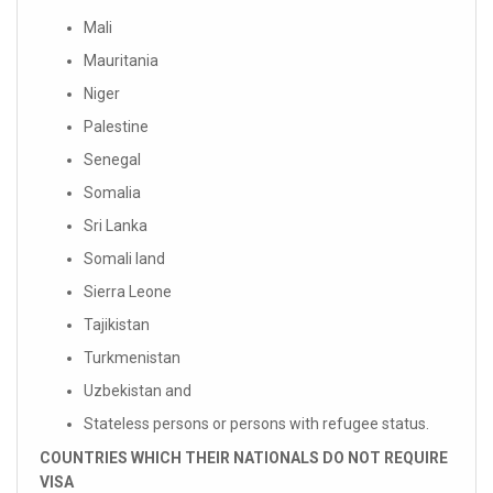
Mali
Mauritania
Niger
Palestine
Senegal
Somalia
Sri Lanka
Somali land
Sierra Leone
Tajikistan
Turkmenistan
Uzbekistan and
Stateless persons or persons with refugee status.
COUNTRIES WHICH THEIR NATIONALS DO NOT REQUIRE
VISA