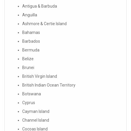
Antigua & Barbuda
Anguilla
Ashmore & Certie Island
Bahamas
Barbados
Bermuda
Belize
Brunei
British Virgin Island
British Indian Ocean Territory
Botswana
Cyprus
Cayman Island
Channel Island
Cocoas Island