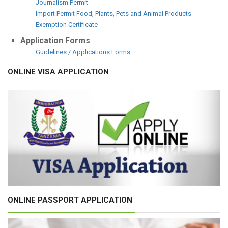
Journalism Permit
Import Permit Food, Plants, Pets and Animal Products
Exemption Certificate
Application Forms
Guidelines / Applications Forms
ONLINE VISA APPLICATION
ONLINE PASSPORT APPLICATION