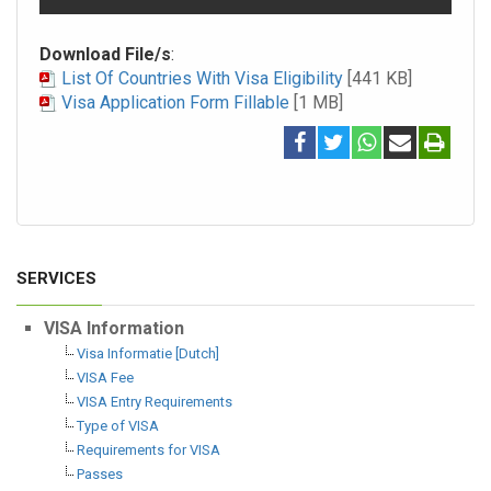
Download File/s
:
List Of Countries With Visa Eligibility
[441 KB]
Visa Application Form Fillable
[1 MB]
SERVICES
VISA Information
Visa Informatie [Dutch]
VISA Fee
VISA Entry Requirements
Type of VISA
Requirements for VISA
Passes