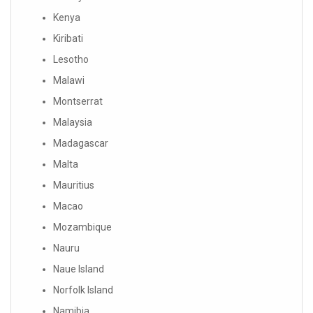
Kenya
Kiribati
Lesotho
Malawi
Montserrat
Malaysia
Madagascar
Malta
Mauritius
Macao
Mozambique
Nauru
Naue Island
Norfolk Island
Namibia