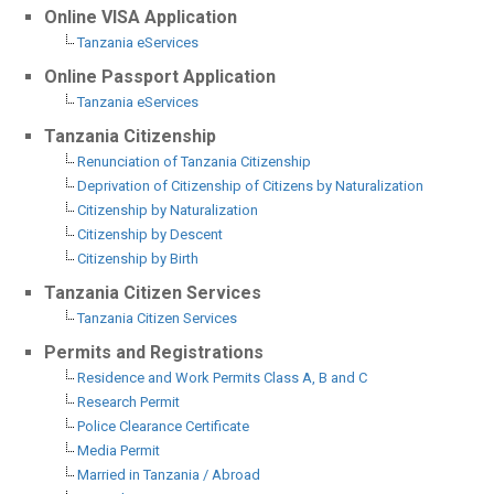
Online VISA Application
Tanzania eServices
Online Passport Application
Tanzania eServices
Tanzania Citizenship
Renunciation of Tanzania Citizenship
Deprivation of Citizenship of Citizens by Naturalization
Citizenship by Naturalization
Citizenship by Descent
Citizenship by Birth
Tanzania Citizen Services
Tanzania Citizen Services
Permits and Registrations
Residence and Work Permits Class A, B and C
Research Permit
Police Clearance Certificate
Media Permit
Married in Tanzania / Abroad