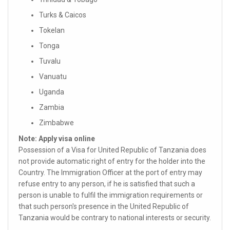
Turks & Caicos
Tokelan
Tonga
Tuvalu
Vanuatu
Uganda
Zambia
Zimbabwe
Note: Apply visa online
Possession of a Visa for United Republic of Tanzania does
not provide automatic right of entry for the holder into the
Country. The Immigration Officer at the port of entry may
refuse entry to any person, if he is satisfied that such a
person is unable to fulfil the immigration requirements or
that such person's presence in the United Republic of
Tanzania would be contrary to national interests or security.