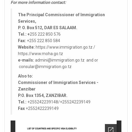
For more information contact:
The Principal Commissioner of Immigration
Services,
P. O. Box 512, DAR ES SALAAM.
Tel.: +
255 222 850 576
Fax:
+255 222 850 584
Website:
https://www.immigration.go.tz /
https://www.moha.go.tz
e-mails:
admini@immigration.go.tz and or
consular@immigration.go.tz
Also to:
Commissioner of Immigration Services -
Zanzibar
P.O. Box 1354, ZANZIBAR.
Tel.:
+255242239148/+255242239149
Fax
+2552422239149