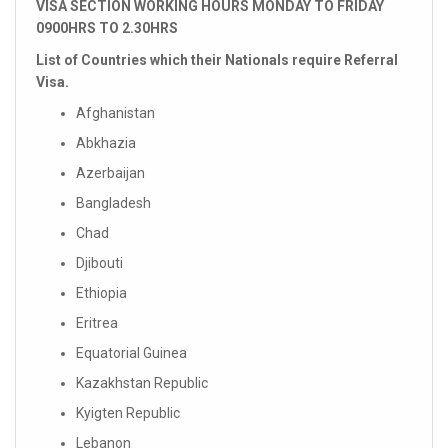
VISA SECTION WORKING HOURS MONDAY TO FRIDAY
0900HRS TO 2.30HRS
List of Countries which their Nationals require Referral
Visa.
Afghanistan
Abkhazia
Azerbaijan
Bangladesh
Chad
Djibouti
Ethiopia
Eritrea
Equatorial Guinea
Kazakhstan Republic
Kyigten Republic
Lebanon