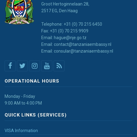
Groot Hertoginnelaan 28,
2517 EG, Den Haag
Telephone: +31 (0) 70 215 6450
Fax: +31 (0) 70 215 9909
Email: hague@nje.go.tz
Email: contact@tanzaniaembassy.nl
Email: consular@tanzaniaembassy.nl
OPERATIONAL HOURS
Monday - Friday
9:00 AM to 4:00 PM
QUICK LINKS (SERVICES)
VISA Information