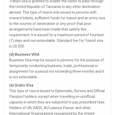
Transit visa is granted to enable the visitor to pass through
the United Republic of Tanzania to any other destination
abroad. This type of visa is only issued to persons with
onward tickets, sufficient funds for transit and an entry visa
to the country of destination or any proof that prior
arrangements have been made that satisfy this
requirement. It is issued for a maximum period of fourteen
(7) days and non extendable. Standard fee for Transit visa
is US $30.
(d) Business VISA
Business Visa may be issued to persons for the purpose of
temporarily conducting business, trade, professional or
assignment for a period not exceeding three months and it
is not extendable.
(e) Gratis Visa
This type of visa is issued to Diplomatic, Service and Official
Passport holders, except when travelling on unofficial
capacity in which they are subjected to pay prescribed fees.
Holders of UN, SADC, AU Laissez-Passer and other
International Organizations recognized by the United