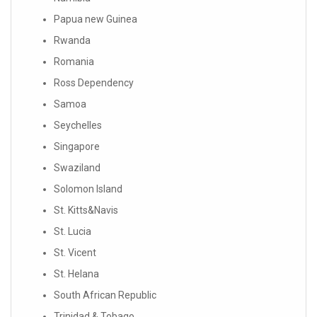
Papua new Guinea
Rwanda
Romania
Ross Dependency
Samoa
Seychelles
Singapore
Swaziland
Solomon Island
St. Kitts&Navis
St. Lucia
St. Vicent
St. Helana
South African Republic
Trinidad & Tobago