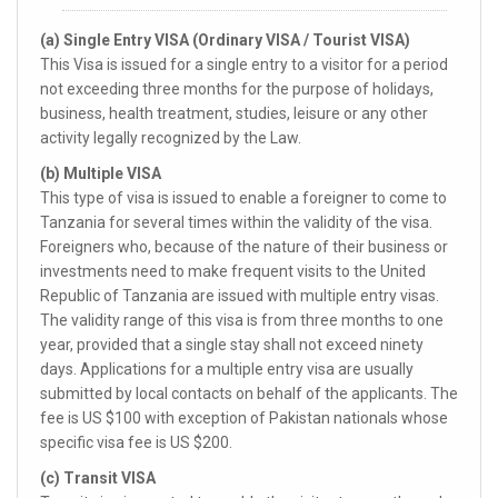
(a) Single Entry VISA (Ordinary VISA / Tourist VISA)
This Visa is issued for a single entry to a visitor for a period
not exceeding three months for the purpose of holidays,
business, health treatment, studies, leisure or any other
activity legally recognized by the Law.
(b) Multiple VISA
This type of visa is issued to enable a foreigner to come to
Tanzania for several times within the validity of the visa.
Foreigners who, because of the nature of their business or
investments need to make frequent visits to the United
Republic of Tanzania are issued with multiple entry visas.
The validity range of this visa is from three months to one
year, provided that a single stay shall not exceed ninety
days. Applications for a multiple entry visa are usually
submitted by local contacts on behalf of the applicants. The
fee is US $100 with exception of Pakistan nationals whose
specific visa fee is US $200.
(c) Transit VISA