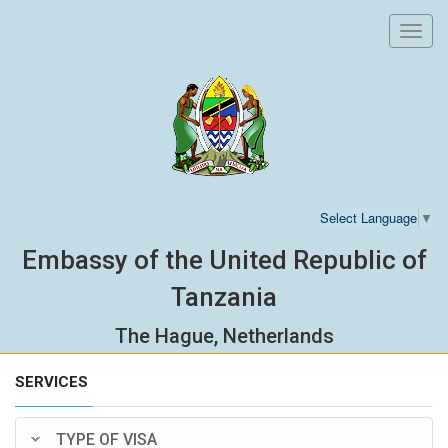
Toggl
navig
Select Language
▼
Embassy of the United Republic of
Tanzania
The Hague, Netherlands
SERVICES
TYPE OF VISA