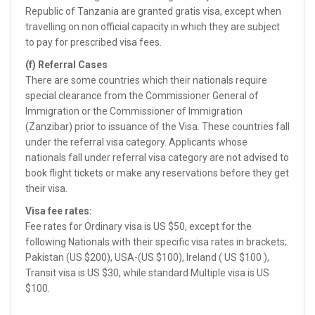
Republic of Tanzania are granted gratis visa, except when
travelling on non official capacity in which they are subject
to pay for prescribed visa fees.
(f) Referral Cases
There are some countries which their nationals require
special clearance from the Commissioner General of
Immigration or the Commissioner of Immigration
(Zanzibar) prior to issuance of the Visa. These countries fall
under the referral visa category. Applicants whose
nationals fall under referral visa category are not advised to
book flight tickets or make any reservations before they get
their visa.
Visa fee rates:
Fee rates for Ordinary visa is US $50, except for the
following Nationals with their specific visa rates in brackets;
Pakistan (US $200), USA-(US $100), Ireland ( US $100 ),
Transit visa is US $30, while standard Multiple visa is US
$100.