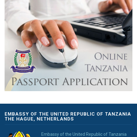
EMBASSY OF THE UNITED REPUBLIC OF TANZANIA
THE HAGUE, NETHERLANDS
Embassy of the United Republic of Tanzania