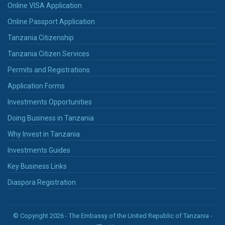
Online VISA Application
Online Passport Application
Tanzania Citizenship
Tanzania Citizen Services
Permits and Registrations
Application Forms
Investments Opportunities
Doing Business in Tanzania
Why Invest in Tanzania
Investments Guides
Key Business Links
Diaspora Registration
© Copyright 2026 - The Embassy of the United Republic of Tanzania -