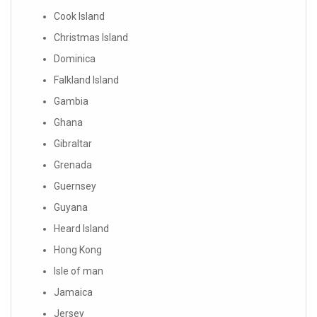
Cook Island
Christmas Island
Dominica
Falkland Island
Gambia
Ghana
Gibraltar
Grenada
Guernsey
Guyana
Heard Island
Hong Kong
Isle of man
Jamaica
Jersey