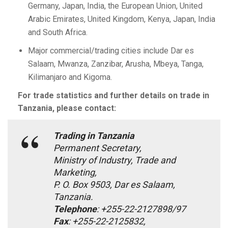
Germany, Japan, India, the European Union, United
Arabic Emirates, United Kingdom, Kenya, Japan, India
and South Africa.
Major commercial/trading cities include Dar es
Salaam, Mwanza, Zanzibar, Arusha, Mbeya, Tanga,
Kilimanjaro and Kigoma.
For trade statistics and further details on trade in
Tanzania, please contact:
Trading in Tanzania
Permanent Secretary,
Ministry of Industry, Trade and
Marketing,
P. O. Box 9503, Dar es Salaam,
Tanzania.
Telephone
: +255-22-2127898/97
Fax
: +255-22-2125832,