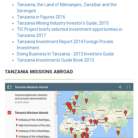
Tanzania, the Land of Kilimanjaro, Zanzibar and the
Serengeti
Tanzania in Figures 2016
Tanzania Mining Industry Investor’s Guide, 2015
TIC Project briefs selected investment opportunities in
Tanzania 2017
Tanzania Investment Report 2014 Foreign Private
Investment
Doing Business In Tanzania - 2013 Investors Guide
Tanzania Investments Guide Book 2013
TANZANIA MISSIONS ABROAD