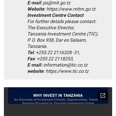
E-mail
: ps@mit.go.tz
Website
: https://www.mitm.go.tz
Investment Centre Contact
For further details please contact:
The Executive Director,
Tanzania Investment Centre (TIC),
P. O. Box 938, Dar es Salaam,
Tanzania.
Tel
: +255 22 2116328 -31,
Fax
: +255 22 2118253,
E-mail:
information@tic.co.tz
website
: https://www.tic.co.tz