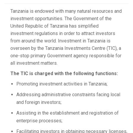
Tanzania is endowed with many natural resources and
investment opportunities. The Government of the
United Republic of Tanzania has simplified
investment regulations in order to attract investors
from around the world. Investment in Tanzania is
overseen by the Tanzania Investments Centre (TIC), a
one-stop primary Government agency responsible for
all investment matters.
The TIC is charged with the following functions:
Promoting investment activities in Tanzania;
Addressing administrative constraints facing local
and foreign investors;
Assisting in the establishment and registration of
enterprise processes;
Facilitating investors in obtaining necessary licenses,