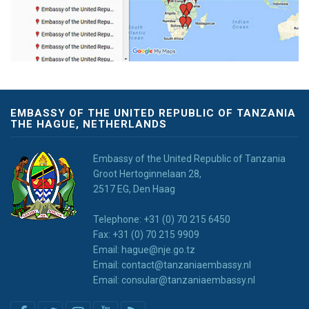
EMBASSY OF THE UNITED REPUBLIC OF TANZANIA
THE HAGUE, NETHERLANDS
Embassy of the United Republic of Tanzania
Groot Hertoginnelaan 28,
2517 EG, Den Haag
Telephone: +31 (0) 70 215 6450
Fax: +31 (0) 70 215 9909
Email: hague@nje.go.tz
Email: contact@tanzaniaembassy.nl
Email: consular@tanzaniaembassy.nl