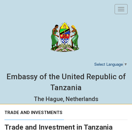
Toggl
navig
Select Language
▼
Embassy of the United Republic of
Tanzania
The Hague, Netherlands
TRADE AND INVESTMENTS
Trade and Investment in Tanzania