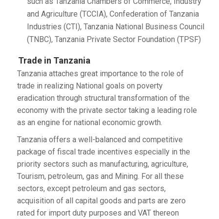
such as Tanzania Chambers of Commerce, Industry
and Agriculture (TCCIA), Confederation of Tanzania
Industries (CTI), Tanzania National Business Council
(TNBC), Tanzania Private Sector Foundation (TPSF)
Trade in Tanzania
Tanzania attaches great importance to the role of
trade in realizing National goals on poverty
eradication through structural transformation of the
economy with the private sector taking a leading role
as an engine for national economic growth.
Tanzania offers a well-balanced and competitive
package of fiscal trade incentives especially in the
priority sectors such as manufacturing, agriculture,
Tourism, petroleum, gas and Mining. For all these
sectors, except petroleum and gas sectors,
acquisition of all capital goods and parts are zero
rated for import duty purposes and VAT thereon