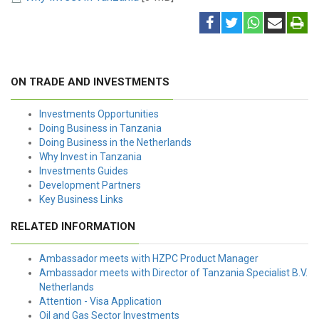
ON TRADE AND INVESTMENTS
Investments Opportunities
Doing Business in Tanzania
Doing Business in the Netherlands
Why Invest in Tanzania
Investments Guides
Development Partners
Key Business Links
RELATED INFORMATION
Ambassador meets with HZPC Product Manager
Ambassador meets with Director of Tanzania Specialist B.V.
Netherlands
Attention - Visa Application
Oil and Gas Sector Investments