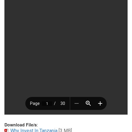
Download File/s
:
Why Invest In Tanzania
[3 MB]