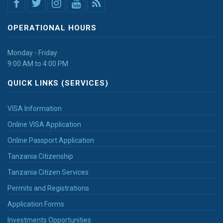
OPERATIONAL HOURS
Monday - Friday
9:00 AM to 4:00 PM
QUICK LINKS (SERVICES)
VISA Information
Online VISA Application
Online Passport Application
Tanzania Citizenship
Tanzania Citizen Services
Permits and Registrations
Application Forms
Investments Opportunities