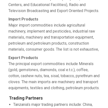
Centers, and Educational Facilities), Radio and
Television Broadcasting and Export Oriented Projects.
Import Products
Major import commodities include agricultural
machinery, implement and pesticides, industrial raw
materials, machinery and transportation equipment,
petroleum and petroleum products, construction
materials, consumer goods. The list is not exhaustive,
Export Products
The principal export commodities include Minerals
(gold, gemstones, diamonds, coal e.t.c.), coffee,
cotton, cashew nuts, tea, sisal, tobacco, pyrethrum and
cloves. The main imports are machinery and transport
equipments, textiles and clothing, petroleum products.
Trading Partners
Tanzania’s major trading partners include: China,