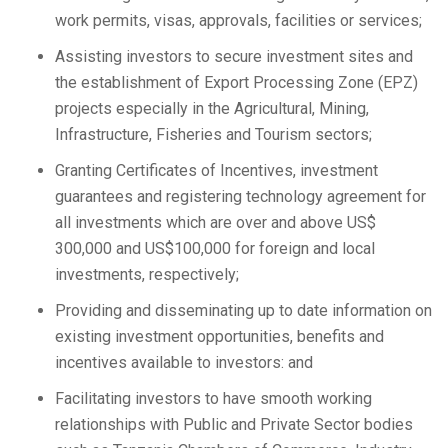
work permits, visas, approvals, facilities or services;
Assisting investors to secure investment sites and
the establishment of Export Processing Zone (EPZ)
projects especially in the Agricultural, Mining,
Infrastructure, Fisheries and Tourism sectors;
Granting Certificates of Incentives, investment
guarantees and registering technology agreement for
all investments which are over and above US$
300,000 and US$100,000 for foreign and local
investments, respectively;
Providing and disseminating up to date information on
existing investment opportunities, benefits and
incentives available to investors: and
Facilitating investors to have smooth working
relationships with Public and Private Sector bodies