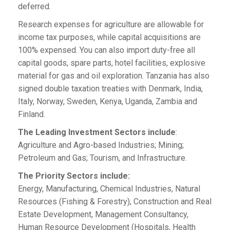
deferred.
Research expenses for agriculture are allowable for
income tax purposes, while capital acquisitions are
100% expensed. You can also import duty-free all
capital goods, spare parts, hotel facilities, explosive
material for gas and oil exploration. Tanzania has also
signed double taxation treaties with Denmark, India,
Italy, Norway, Sweden, Kenya, Uganda, Zambia and
Finland.
The Leading Investment Sectors include
:
Agriculture and Agro-based Industries; Mining;
Petroleum and Gas; Tourism, and Infrastructure.
The Priority Sectors include:
Energy, Manufacturing, Chemical Industries, Natural
Resources (Fishing & Forestry), Construction and Real
Estate Development, Management Consultancy,
Human Resource Development (Hospitals, Health