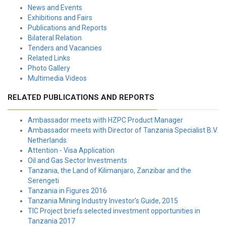
News and Events
Exhibitions and Fairs
Publications and Reports
Bilateral Relation
Tenders and Vacancies
Related Links
Photo Gallery
Multimedia Videos
RELATED PUBLICATIONS AND REPORTS
Ambassador meets with HZPC Product Manager
Ambassador meets with Director of Tanzania Specialist B.V.
Netherlands
Attention - Visa Application
Oil and Gas Sector Investments
Tanzania, the Land of Kilimanjaro, Zanzibar and the
Serengeti
Tanzania in Figures 2016
Tanzania Mining Industry Investor’s Guide, 2015
TIC Project briefs selected investment opportunities in
Tanzania 2017