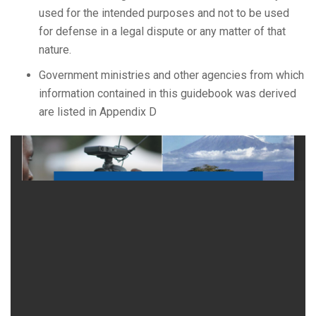
used for the intended purposes and not to be used
for defense in a legal dispute or any matter of that
nature.
Government ministries and other agencies from which
information contained in this guidebook was derived
are listed in Appendix D