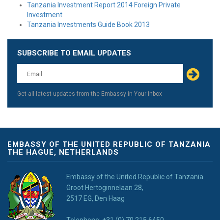
Tanzania Investment Report 2014 Foreign Private
Investment
Tanzania Investments Guide Book 2013
SUBSCRIBE TO EMAIL UPDATES
Leave
this
field
blank
Get all latest updates from the Embassy in Your Inbox
EMBASSY OF THE UNITED REPUBLIC OF TANZANIA
THE HAGUE, NETHERLANDS
Embassy of the United Republic of Tanzania
Groot Hertoginnelaan 28,
2517 EG, Den Haag
Telephone: +31 (0) 70 215 6450