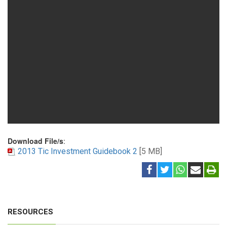
Download File/s
:
2013 Tic Investment Guidebook 2
[5 MB]
RESOURCES