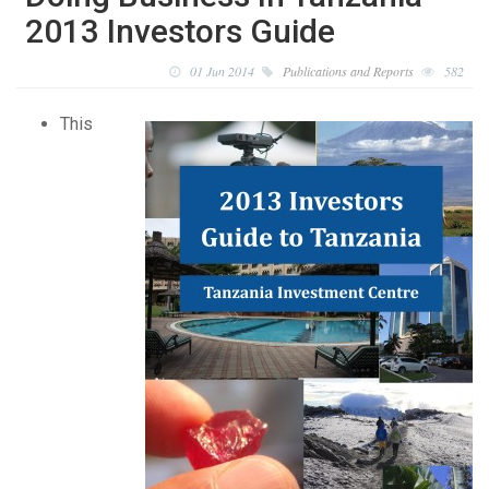
2013 Investors Guide
01 Jun 2014
Publications and Reports
582
This