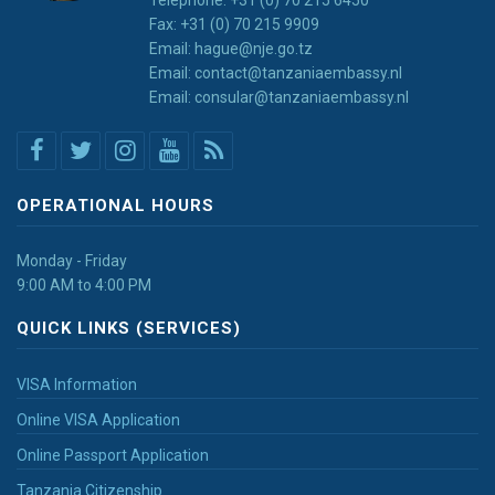
Fax: +31 (0) 70 215 9909
Email: hague@nje.go.tz
Email: contact@tanzaniaembassy.nl
Email: consular@tanzaniaembassy.nl
OPERATIONAL HOURS
Monday - Friday
9:00 AM to 4:00 PM
QUICK LINKS (SERVICES)
VISA Information
Online VISA Application
Online Passport Application
Tanzania Citizenship