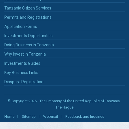
Tanzania Citizen Services
Permits and Registrations
Application Forms
Investments Opportunities
Doing Business in Tanzania
Why Invest in Tanzania
Investments Guides
Key Business Links
Diaspora Registration
© Copyright 2026 - The Embassy of the United Republic of Tanzania -
The Hague
Home
Sitemap
Webmail
Feedback and Inquiries