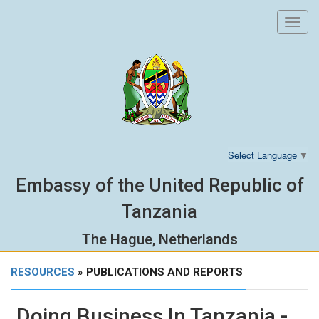
Toggl
navig
Select Language
▼
Embassy of the United Republic of
Tanzania
The Hague, Netherlands
RESOURCES
» PUBLICATIONS AND REPORTS
Doing Business In Tanzania -