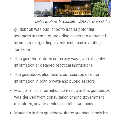
Doing Business In Tanzania - 2013 Investors Guide
guidebook was published to assist potential
investors in terms of providing access to essential
information regarding investments and investing in
Tanzania.
This guidebook does not in any way give exhaustive
information or detailed practical instructions.
The guidebook also points out sources of other
information in both private and public sectors.
Most or all of information contained in this guidebook
was derived from consultation among government
ministries, private sector, and other agencies.
Materials in this guidebook therefore should only be