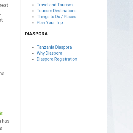
hest
Travel and Tourism
Tourism Destinations
,
Things to Do / Places
at
Plan Your Trip
DIASPORA
Tanzania Diaspora
Why Diaspora
Diaspora Registration
the
it
n has
rs