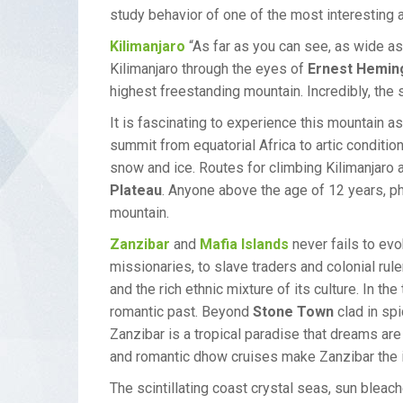
study behavior of one of the most interesting a
Kilimanjaro
“As far as you can see, as wide as
Kilimanjaro through the eyes of
Ernest Hemin
highest freestanding mountain. Incredibly, the
It is fascinating to experience this mountain as
summit from equatorial Africa to artic condition
snow and ice. Routes for climbing Kilimanjaro a
Plateau
. Anyone above the age of 12 years, ph
mountain.
Zanzibar
and
Mafia Islands
never fails to evo
missionaries, to slave traders and colonial rule
and the rich ethnic mixture of its culture. In t
romantic past. Beyond
Stone Town
clad in sp
Zanzibar is a tropical paradise that dreams are
and romantic dhow cruises make Zanzibar the ide
The scintillating coast crystal seas, sun bleac