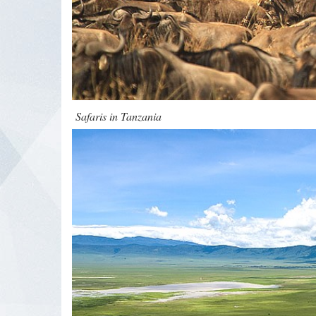
Safaris in Tanzania