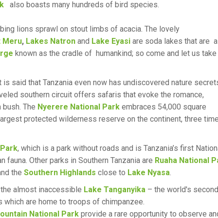
rk
also boasts many hundreds of bird species.
ing lions sprawl on stout limbs of acacia. The lovely
 Meru
,
Lakes Natron
and
Lake Eyasi
are soda lakes that are 
orge
known as the cradle of humankind; so come and let us take
 It is said that Tanzania even now has undiscovered nature secret
veled southern circuit offers safaris that evoke the romance,
an bush. The
Nyerere National Park
embraces 54,000 square
 largest protected wilderness reserve on the continent, three tim
 Park
, which is a park without roads and is Tanzania’s first Nation
han fauna. Other parks in Southern Tanzania are
Ruaha National P
nd the
Southern Highlands
close to
Lake Nyasa
.
the almost inaccessible
Lake Tanganyika
– the world's secon
s which are home to troops of chimpanzee.
untain National Park
provide a rare opportunity to observe an