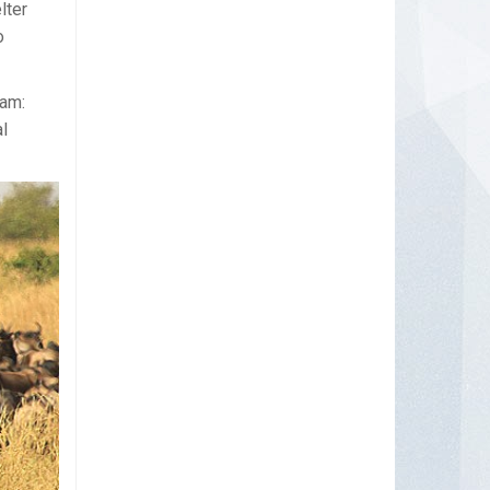
lter
o
aam:
l