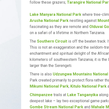
follow these grazers;
Tarangire National Pa
Lake Manyara National Park
where tree-climb
Arusha National Park
nestling against
Mount
fascinating as they are remote and
Olduvai G
on a safari of a lifetime in Northern Tanzania.
The
Southern Circuit
is off the beaten track.
This is not an exaggeration and the seldom-tra
enchantment and spiritual delight of the Afric
kilometers of southwestern Tanzania; it is the
larger than the Serengeti.
There is also
Udzungwa Mountains National
Park created primarily to protect flora rather t
Mikumi National Park
,
Kitulo National Park
a
Chimpanzee
trails at
Lake Tanganyika
along 
deepest lake – lay two exceptional game park
Gombe Stream National Park
and
Mahale Mo