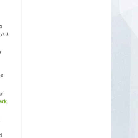
as
 you
s.
es
al
ark
,
d
d