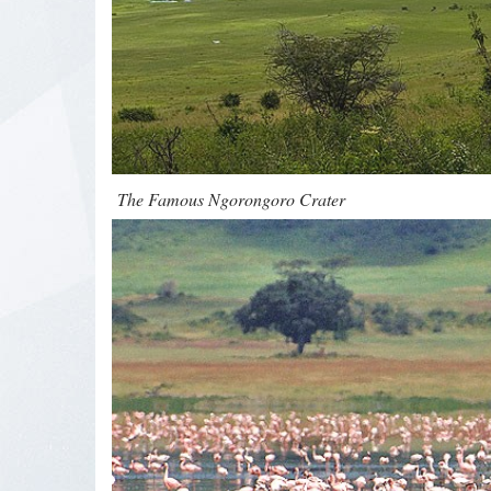
The Famous Ngorongoro Crater