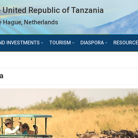
 United Republic of Tanzania
 Hague, Netherlands
ND INVESTMENTS
TOURISM
DIASPORA
RESOURC
a