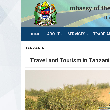
Embassy of the
The
ABOUT
SERVICES
TRADE A
HOME
TANZANIA
Travel and Tourism in Tanzani