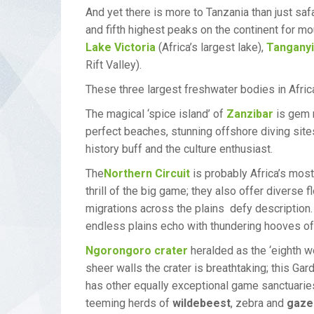
And yet there is more to Tanzania than just saf
and fifth highest peaks on the continent for mo
Lake Victoria
(Africa’s largest lake),
Tangany
Rift Valley).
These three largest freshwater bodies in Afric
The magical ‘spice island’ of
Zanzibar
is gem n
perfect beaches, stunning offshore diving sites
history buff and the culture enthusiast.
The
Northern Circuit
is probably Africa’s most
thrill of the big game; they also offer divers
migrations across the plains defy description
endless plains echo with thundering hooves of
Ngorongoro crater
heralded as the ‘eighth w
sheer walls the crater is breathtaking; this Ga
has other equally exceptional game sanctuari
teeming herds of
wildebeest
, zebra and
gaze