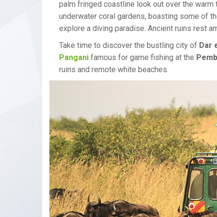
palm fringed coastline look out over the warm
underwater coral gardens, boasting some of th
explore a diving paradise. Ancient ruins rest 
Take time to discover the bustling city of
Dar 
Pangani
famous for game fishing at the
Pemb
ruins and remote white beaches.