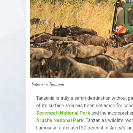
Safaris in Tanzania
Tanzania is truly a safari destination without 
of its surface area has been set aside for co
Serengeti National Park
and the incomprehe
Arusha National Park
, Tanzania’s wildlife re
harbour an estimated 20 percent of Africa’s l