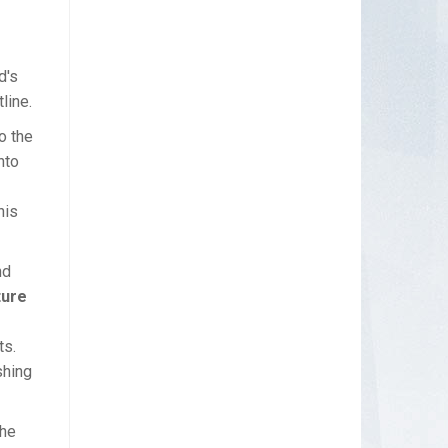
d's
line.
o the
nto
his
nd
ture
ts.
shing
The