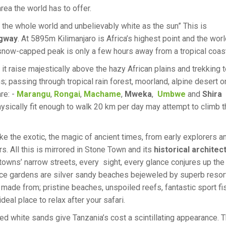
rea the world has to offer.
 the whole world and unbelievably white as the sun” This is
gway
. At 5895m Kilimanjaro is Africa’s highest point and the worl
 snow-capped peak is only a few hours away from a tropical coast
 it raise majestically above the hazy African plains and trekking t
s; passing through tropical rain forest, moorland, alpine desert o
re: -
Marangu
,
Rongai
,
Machame
,
Mweka
,
Umbwe
and
Shira
ysically fit enough to walk 20 km per day may attempt to climb t
ke the exotic, the magic of ancient times, from early explorers a
rs. All this is mirrored in Stone Town and its
historical architec
he towns’ narrow streets, every sight, every glance conjures up the
ice gardens are silver sandy beaches bejeweled by superb resor
 made from; pristine beaches, unspoiled reefs, fantastic sport fi
al place to relax after your safari.
hed white sands give Tanzania’s cost a scintillating appearance. 