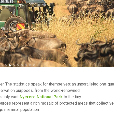
peer. The statistics speak for themselves: an unparalleled one-qua
nservation purposes, from the world-renowned
nsibly vast
Nyerere National Park
to the tiny
sources represent a rich mosaic of protected areas that collective
arge mammal population.