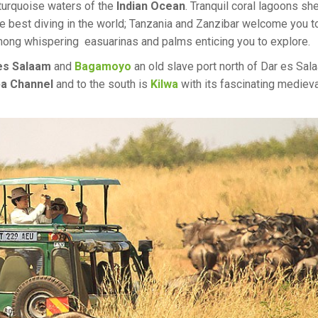
 turquoise waters of the
Indian Ocean
. Tranquil coral lagoons she
e best diving in the world; Tanzania and Zanzibar welcome you t
among whispering easuarinas and palms enticing you to explore.
es Salaam
and
Bagamoyo
an old slave port north of Dar es Sal
a Channel
and to the south is
Kilwa
with its fascinating medieva