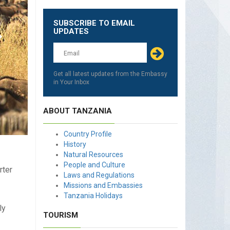
SUBSCRIBE TO EMAIL
Leave
UPDATES
this
field
blank
Get all latest updates from the Embassy
in Your Inbox
ABOUT TANZANIA
Country Profile
History
Natural Resources
People and Culture
rter
Laws and Regulations
Missions and Embassies
Tanzania Holidays
ly
TOURISM