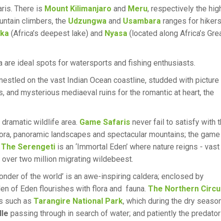
aris. There is
Mount Kilimanjaro
and
Meru
, respectively the hig
untain climbers, the
Udzungwa
and
Usambara
ranges for hikers
ika
(Africa’s deepest lake) and
Nyasa
(located along Africa’s Gre
a are ideal spots for watersports and fishing enthusiasts.
estled on the vast Indian Ocean coastline, studded with picture
, and mysterious mediaeval ruins for the romantic at heart, the
 dramatic wildlife area.
Game Safaris
never fail to satisfy with 
e flora, panoramic landscapes and spectacular mountains; the game
.
The Serengeti
is an ‘Immortal Eden’ where nature reigns - vast
 over two million migrating wildebeest.
onder of the world’ is an awe-inspiring caldera; enclosed by
rden of Eden flourishes with flora and fauna.
The Northern Circu
es such as
Tarangire National Park
, which during the dry seaso
lle
passing through in search of water; and patiently the predato