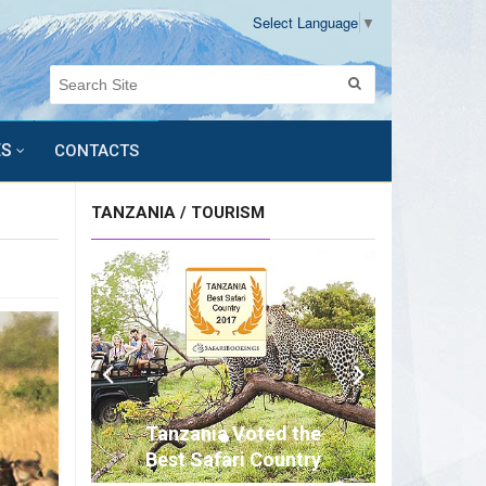
Select Language
▼
ES
CONTACTS
TANZANIA / TOURISM
Tanzania Voted the
Best Safari Country
of Africa for 2017