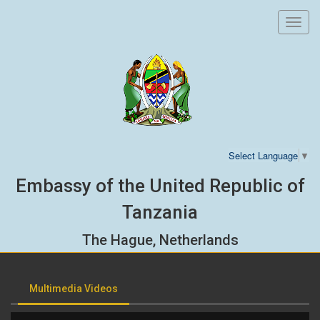
Toggl
navig
Select Language
▼
Embassy of the United Republic of
Tanzania
The Hague, Netherlands
Multimedia Videos