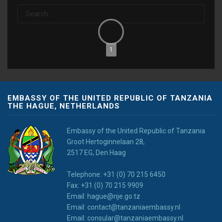
1
EMBASSY OF THE UNITED REPUBLIC OF TANZANIA
THE HAGUE, NETHERLANDS
Embassy of the United Republic of Tanzania
Groot Hertoginnelaan 28,
2517 EG, Den Haag
Telephone: +31 (0) 70 215 6450
Fax: +31 (0) 70 215 9909
Email: hague@nje.go.tz
Email: contact@tanzaniaembassy.nl
Email: consular@tanzaniaembassy.nl