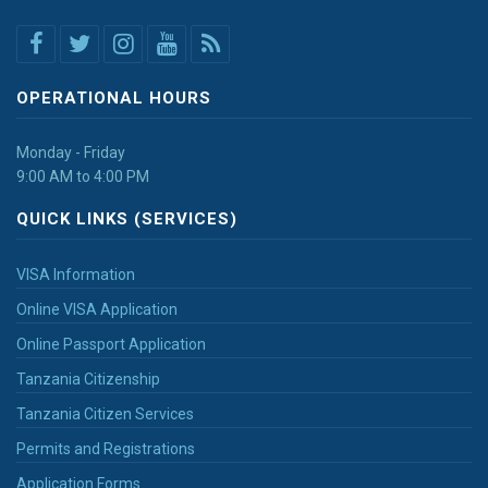
OPERATIONAL HOURS
Monday - Friday
9:00 AM to 4:00 PM
QUICK LINKS (SERVICES)
VISA Information
Online VISA Application
Online Passport Application
Tanzania Citizenship
Tanzania Citizen Services
Permits and Registrations
Application Forms